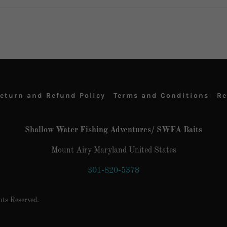
eturn and Refund Policy
Terms and Conditions
Re
Shallow Water Fishing Adventures/ SWFA Baits
Mount Airy Maryland United States
301-820-5378
ts Reserved.