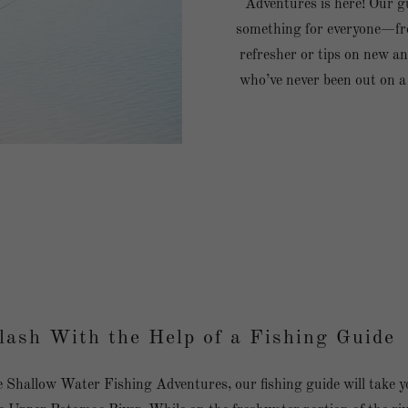
Adventures is here! Our gu
something for everyone—fr
refresher or tips on new an
who’ve never been out on a
lash With the Help of a Fishing Guide
Shallow Water Fishing Adventures, our fishing guide will take y