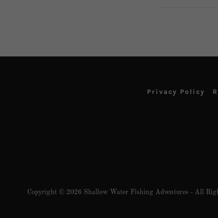
Privacy Policy
R
Copyright © 2026 Shallow Water Fishing Adventures - All Righ