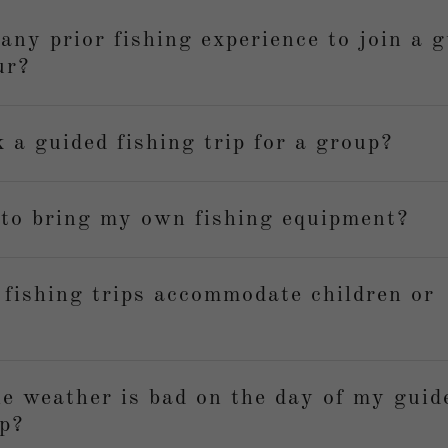
any prior fishing experience to join a 
ur?
 a guided fishing trip for a group?
 to bring my own fishing equipment?
 fishing trips accommodate children or
e weather is bad on the day of my guid
ip?