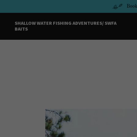
Book
SHALLOW WATER FISHING ADVENTURES/ SWFA
BAITS