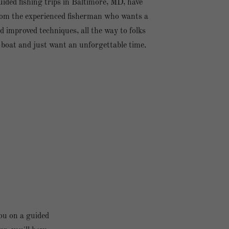
ided fishing trips in Baltimore, MD, have
om the experienced fisherman who wants a
d improved techniques, all the way to folks
 boat and just want an unforgettable time.
ou on a guided