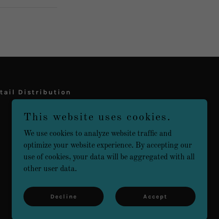
tail Distribution
This website uses cookies.
We use cookies to analyze website traffic and
optimize your website experience. By accepting our
use of cookies, your data will be aggregated with all
other user data.
Powered by
Decline
Accept