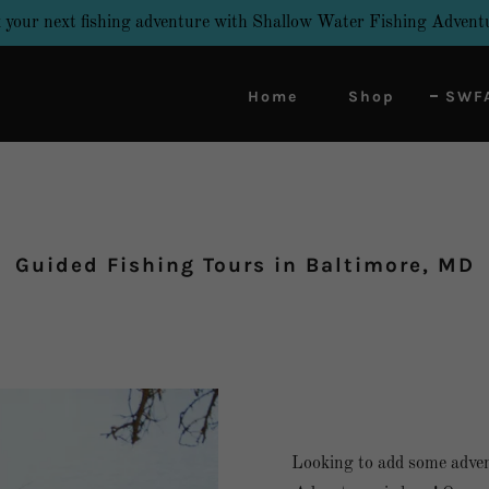
 your next fishing adventure with Shallow Water Fishing Advent
Home
Shop
SWFA
Guided Fishing Tours in Baltimore, MD
Looking to add some adven