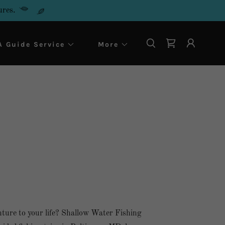
ures.
 Guide Service
More
ture to your life? Shallow Water Fishing