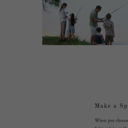
Make a Sp
When you choose 