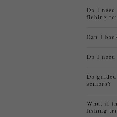
Do I need 
fishing to
Can I book
Do I need
Do guided
seniors?
What if th
fishing tr